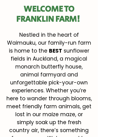
WELCOME TO
FRANKLIN FARM!
Nestled in the heart of
Waimauku, our family-run farm
is home to the
BEST
sunflower
fields in Auckland, a magical
monarch butterfly house,
animal farmyard and
unforgettable pick-your-own
experiences. Whether you’re
here to wander through blooms,
meet friendly farm animals, get
lost in our maize maze, or
simply soak up the fresh
country air, there’s something