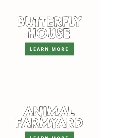
BUTTERFLY
HOUSE
LEARN MORE
ANIMAL
FARMYARD