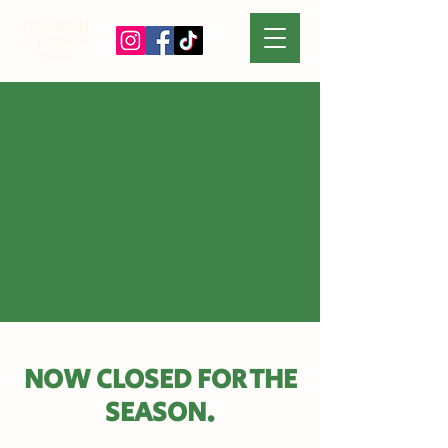
NOW CLOSED FOR THE
SEASON.