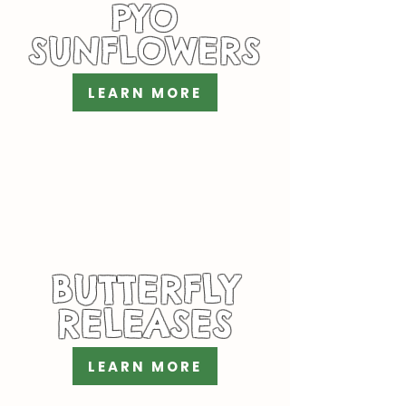
PYO
SUNFLOWERS
LEARN MORE
BUTTERFLY
RELEASES
LEARN MORE