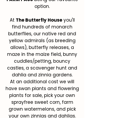
option.
At
The Butterfly House
you'll
find hundreds of monarch
butterflies, our native red and
yellow admirals (as breeding
allows), butterfly releases, a
maze in the maize field, bunny
cuddles/petting, bouncy
castles, a scavenger hunt and
dahlia and zinnia gardens.
At an additional cost we will
have swan plants and flowering
plants for sale, pick your own
sprayfree sweet corn, farm
grown watermelons, and pick
your own zinnias and dahlias.