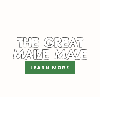
THE GREAT
MAIZE MAZE
LEARN MORE
PYO DAHLIAS