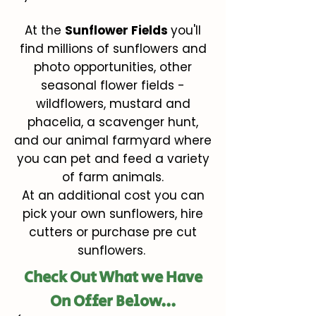
At the
Sunflower Fields
you'll
find millions of sunflowers and
photo opportunities, other
seasonal flower fields -
wildflowers, mustard and
phacelia, a scavenger hunt,
and our animal farmyard where
you can pet and feed a variety
of farm animals.
At an additional cost you can
pick your own sunflowers, hire
cutters or purchase pre cut
sunflowers.
Check Out What we Have
On Offer Below...​