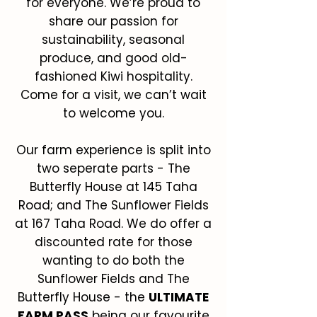
for everyone. We’re proud to
share our passion for
sustainability, seasonal
produce, and good old-
fashioned Kiwi hospitality.
Come for a visit, we can’t wait
to welcome you.
Our farm experience is split into
two seperate parts - The
Butterfly House at 145 Taha
Road; and The Sunflower Fields
at 167 Taha Road. We do offer a
discounted rate for those
wanting to do both the
Sunflower Fields and The
Butterfly House - the
ULTIMATE
FARM PASS
being our favourite