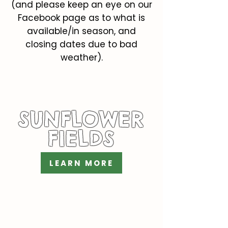
(and please keep an eye on our
Facebook page as to what is
available/in season, and
closing dates due to bad
weather).
SUNFLOWER
FIELDS
LEARN MORE