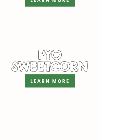
LEARN MORE
PYO
SWEETCORN
LEARN MORE