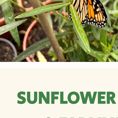
SUNFLOWER 