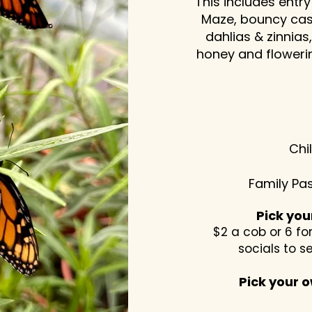
This includes entry
Maze, bouncy cas
dahlias & zinnia
honey and flowerin
Chi
Family Pas
Pick yo
$2 a cob or 6 for
socials to s
Pick your o