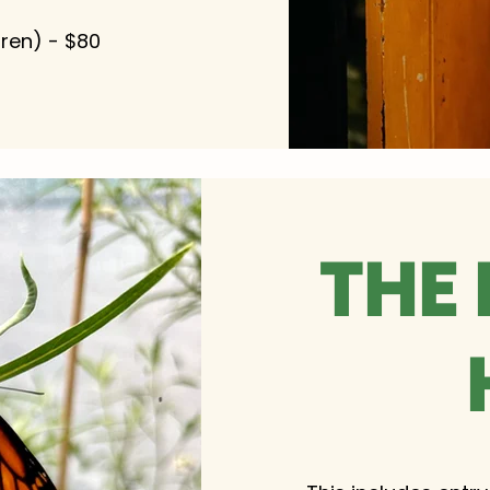
dren) - $80
THE 