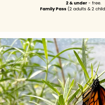
2 & under
- free.
Family Pass
(2 adults & 2 chil