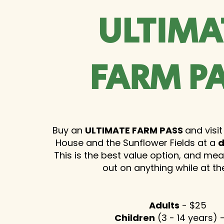
ULTIMA
FARM P
Buy an
ULTIMATE FARM PASS
and visit
House and the Sunflower Fields at a
d
This is the best value option, and me
out on anything while at th
Adults
- $25
Children
(3 - 14 years) 