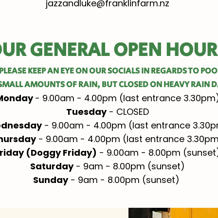
jazzandluke@franklinfarm.nz
UR GENERAL OPEN HOUR
PLEASE KEEP AN EYE ON OUR SOCIALS IN REGARDS TO PO
SMALL AMOUNTS OF RAIN, BUT CLOSED ON HEAVY RAIN D
Monday
- 9.00am - 4.00pm (last entrance 3.30pm
Tuesday
- CLOSED
dnesday
- 9.00am - 4.00pm (last entrance 3.30
hursday
- 9.00am - 4.00pm (last entrance 3.30p
riday (Doggy Friday)
- 9.00am - 8.00pm (sunset
Saturday
- 9am - 8.00pm (sunset)
Sunday
- 9am - 8.00pm (sunset) ​