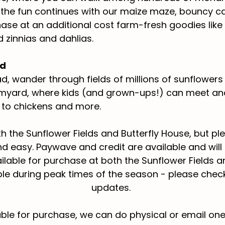
, the fun continues with our maize maze, bouncy c
ase at an additional cost farm-fresh goodies like
zinnias and dahlias.
rd
d, wander through fields of millions of sunflower
armyard, where kids (and grown-ups!) can meet and
to chickens and more.
oth the Sunflower Fields and Butterfly House, but p
nd easy. Paywave and credit are available and will
ilable for purchase at both the Sunflower Fields a
able during peak times of the season - please chec
updates.
ble for purchase, we can do physical or email one