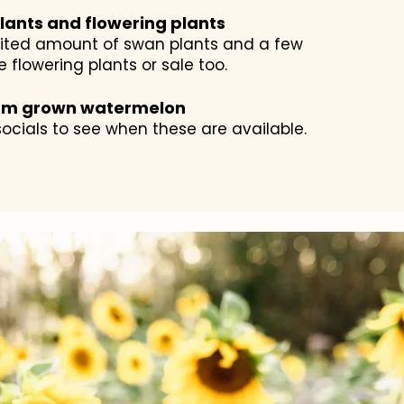
lants and flowering plants
mited amount of swan plants and a few
e flowering plants or sale too.
rm grown watermelon
ocials to see when these are available.