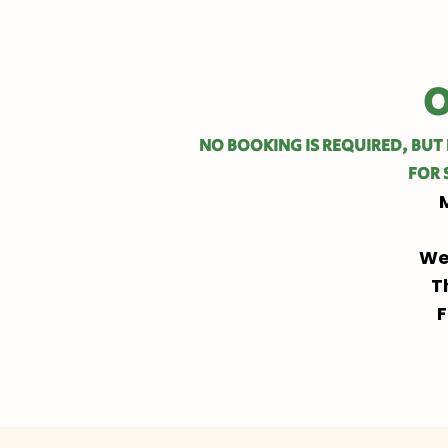
O
NO BOOKING IS REQUIRED, BUT 
FOR 
We
T
F