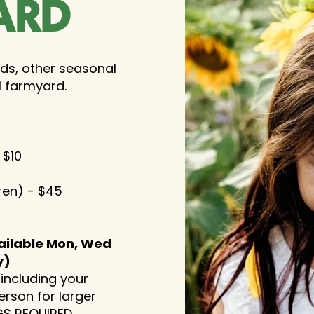
ARD
lds, other seasonal
l farmyard.
 $10
dren) - $45
ailable Mon, Wed
y)
 including your
erson for larger
S REQUIRED
.