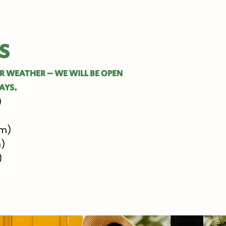
S
OR WEATHER – WE WILL BE OPEN
AYS.
)
pm)
m)
)