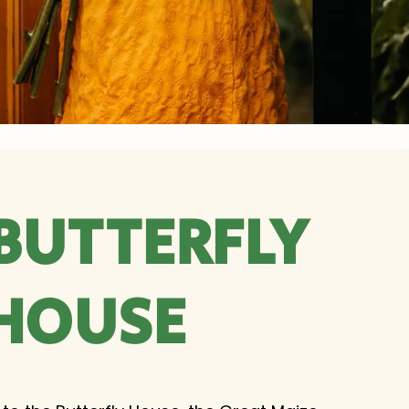
BUTTERFLY
HOUSE