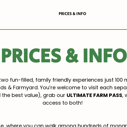
THE BUTTERFLY HOUSE
PRICES & INFO
BOOK HERE
PRICES & INFO
two fun-filled, family friendly experiences just 100 
ds & Farmyard. You’re welcome to visit each separa
d the best value), grab our
ULTIMATE FARM PASS
,
access to both!
ouse, where you can walk among hundreds of monar