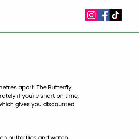
TERMS & CONDITIONS
More
metres apart. The Butterfly
tely if you're short on time,
 which gives you discounted
ch butterflies and watch