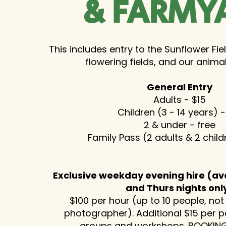
& FARMY
This includes entry to the Sunflower Fie
flowering fields, and our anima
General Entry
Adults - $15
Children (3 - 14 years) -
2 & under - free
Family Pass (2 adults & 2 chil
Exclusive weekday evening hire (av
and Thurs nights onl
$100 per hour (up to 10 people, not
photographer). Additional $15 per p
groups and workshops.
BOOKING