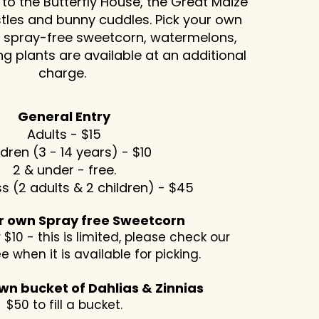
 to the Butterfly House, the Great Maize
tles and bunny cuddles. Pick your own
s, spray-free sweetcorn, watermelons,
g plants are available at an additional
charge. ​
General Entry
Adults - $15
ldren (3 - 14 years) - $10
2 & under - free.
s (2 adults & 2 children) - $45
ur own Spray free Sweetcorn
 $10 - this is limited, please check our
ee when it is available for picking.
wn bucket of Dahlias & Zinnias
$50 to fill a bucket.