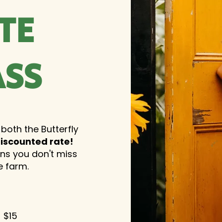
TE
ASS
 both the Butterfly
iscounted rate!
ans you don't miss
e farm.
- $15