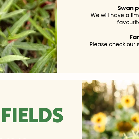
Swan p
We will have a li
favourit
Fa
Please check our s
FIELDS