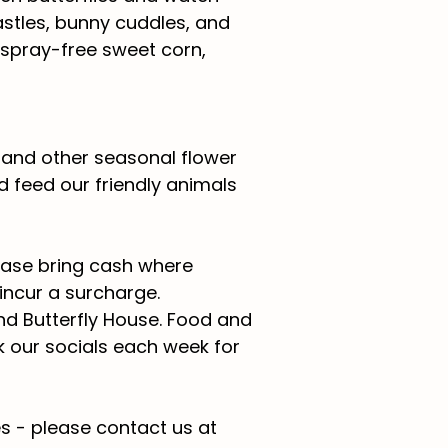
astles, bunny cuddles, and
 spray-free sweet corn,
s and other seasonal flower
 feed our friendly animals
lease bring cash where
 incur a surcharge.
nd Butterfly House.
Food and
k our socials each week for
s - please contact us at