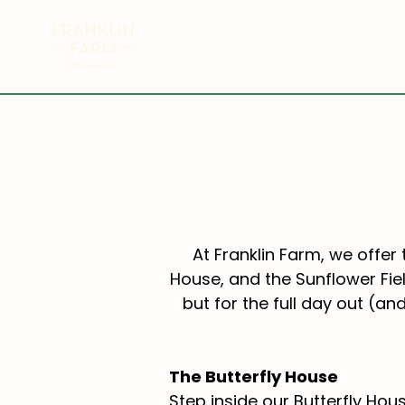
HOME
SUNFLOWER FIELDS
At Franklin Farm, we offer 
House, and the Sunflower Fiel
but for the full day out (an
The Butterfly House
Step inside our Butterfly H