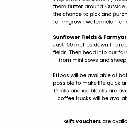
them flutter around. Outside
the chance to pick and purch
farm-grown watermelon, and 
Sunflower Fields & Farmya
Just 100 metres down the roa
fields. Then head into our f
— from mini cows and sheep 
Eftpos will be available at b
possible to make life quick a
Drinks and ice blocks are ava
coffee trucks will be avail
Gift Vouchers
are availa