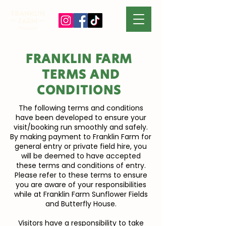
FRANKLIN FARM
TERMS AND
CONDITIONS
The following terms and conditions
have been developed to ensure your
visit/booking run smoothly and safely.
By making payment to Franklin Farm for
general entry or private field hire, you
will be deemed to have accepted
these terms and conditions of entry.
Please refer to these terms to ensure
you are aware of your responsibilities
while at Franklin Farm Sunflower Fields
and Butterfly House.
Visitors have a responsibility to take