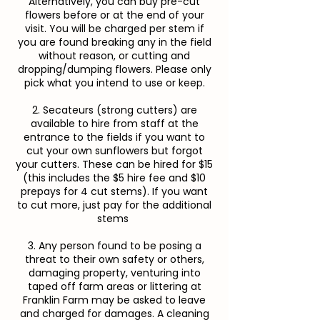
Alternatively, you can buy pre-cut
flowers before or at the end of your
visit. You will be charged per stem if
you are found breaking any in the field
without reason, or cutting and
dropping/dumping flowers. Please only
pick what you intend to use or keep.
2. Secateurs (strong cutters) are
available to hire from staff at the
entrance to the fields if you want to
cut your own sunflowers but forgot
your cutters. These can be hired for $15
(this includes the $5 hire fee and $10
prepays for 4 cut stems). If you want
to cut more, just pay for the additional
stems
3. Any person found to be posing a
threat to their own safety or others,
damaging property, venturing into
taped off farm areas or littering at
Franklin Farm may be asked to leave
and charged for damages. A cleaning