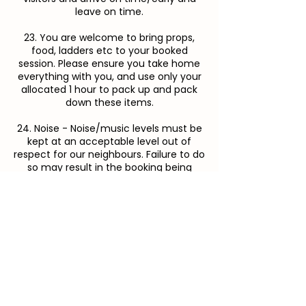
leave on time.
23. You are welcome to bring props,
food, ladders etc to your booked
session. Please ensure you take home
everything with you, and use only your
allocated 1 hour to pack up and pack
down these items.
24. Noise - Noise/music levels must be
kept at an acceptable level out of
respect for our neighbours. Failure to do
so may result in the booking being
stopped early.
CANCELLATION POLICY
25. We understand that sometimes life
happens, and that bookings need to be
cancelled or rescheduled. Franklin Farm
requires cancellations or rescheduling
notifications 48 hours prior to your
booking for a full refund. The flower
fields are in high demand, and late