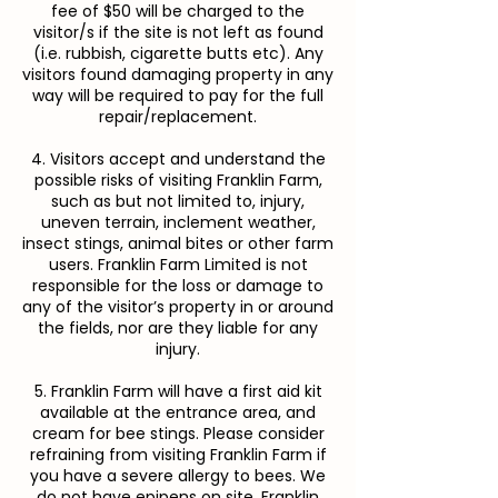
fee of $50 will be charged to the
visitor/s if the site is not left as found
(i.e. rubbish, cigarette butts etc). Any
visitors found damaging property in any
way will be required to pay for the full
repair/replacement.
4. Visitors accept and understand the
possible risks of visiting Franklin Farm,
such as but not limited to, injury,
uneven terrain, inclement weather,
insect stings, animal bites or other farm
users. Franklin Farm Limited is not
responsible for the loss or damage to
any of the visitor’s property in or around
the fields, nor are they liable for any
injury.
5. Franklin Farm will have a first aid kit
available at the entrance area, and
cream for bee stings. Please consider
refraining from visiting Franklin Farm if
you have a severe allergy to bees. We
do not have epipens on site. Franklin