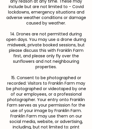
any reason at any time. These may
include but are not limited to - Covid
lockdowns, emergency situations and
adverse weather conditions or damage
caused by weather.
14. Drones are not permitted during
open days. You may use a drone during
midweek, private booked sessions, but
please discuss this with Franklin Farm
first, and please only fly over the
sunflowers and not neighbouring
properties.
15. Consent to be photographed or
recorded: Visitors to Franklin Farm may
be photographed or videotaped by one
of our employees, or a professional
photographer. Your entry onto Franklin
Farm serves as your permission for the
use of your image by Franklin Farm.
Franklin Farm may use them on our
social media, website, or advertising,
including, but not limited to: print