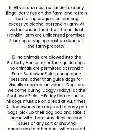
9. All visitors must not undertake any
illegal activities on the farm, and refrain
from using drugs or consuming
excessive alcohol at Franklin Farm. All
visitors understand that the fields at
Franklin Farm are unlicensed premises.
Smoking or vaping must be done off
the farm property.
10. No animals are allowed into the
Butterfly House other than guide dogs.
No animals are permitted at Franklin
Farm Sunflower Fields during open
sessions, other than guide dogs for
visually impaired individuals. Dogs are
welcome during 'Doggy Fridays' at the
Sunflower Fields - Friday 9am - sunset.
All dogs must be on a lead at ALL times.
All dog owners are required to carry poo
bags, pick up their dog poo and take it
home with them. Any dogs causing
issues of any sort or showing
aggression to other dogs will be asked