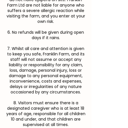
Farm Ltd are not liable for anyone who
suffers a severe allergic reaction while
visiting the farm, and you enter at your
own risk.
6. No refunds will be given during open
days if it rains.
7. Whilst all care and attention is given
to keep you safe, Franklin Farm, and its
staff will not assume or accept any
liability or responsibility for any claim,
loss, damage, personal injury, loss or
damage to any personal equipment,
inconvenience, costs and expenses,
delays or irregularities of any nature
occasioned by any circumstances.
8. Visitors must ensure there is a
designated caregiver who is at least 18
years of age, responsible for all children
10 and under, and that children are
supervised at all times.