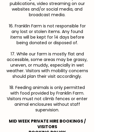
publications, video streaming on our
websites and/or social media, and
broadcast media.
16. Franklin Farm is not responsible for
any lost or stolen items. Any found
items will be kept for 14 days before
being donated or disposed of.
17. While our farm is mostly flat and
accessible, some areas may be grassy,
uneven, or muddy, especially in wet
weather. Visitors with mobility concerns
should plan their visit accordingly.
18. Feeding animals is only permitted
with food provided by Franklin Farm.
Visitors must not climb fences or enter
animal enclosures without staff
supervision.
MID WEEK PRIVATE HIRE BOOKINGS /
VISITORS