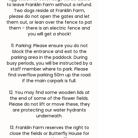
to leave Franklin Farm without a refund.
Two dogs reside at Franklin Farm,
please do not open the gates and let
them out, or lean over the fence to pat
them - there is an electric fence and
you will get a shock!
11. Parking: Please ensure you do not
block the entrance and exit to the
parking area in the paddock. During
busy periods, you will be instructed by a
staff member where to park. Please
find overflow parking 50m up the road
if the main carpark is full.
12. You may find some wooden lids at
the end of some of the flower fields.
Please do not lift or move these, they
are protecting our water hydrants
underneath.
13. Franklin Farm reserves the right to
close the fields or Butterfly House for