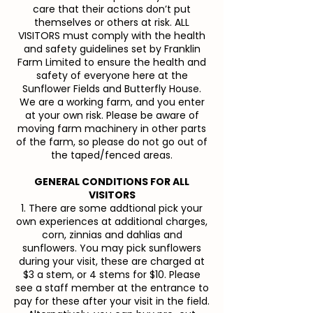
care that their actions don’t put
themselves or others at risk. ALL
VISITORS must comply with the health
and safety guidelines set by Franklin
Farm Limited to ensure the health and
safety of everyone here at the
Sunflower Fields and Butterfly House.
We are a working farm, and you enter
at your own risk. Please be aware of
moving farm machinery in other parts
of the farm, so please do not go out of
the taped/fenced areas.
GENERAL CONDITIONS FOR ALL
VISITORS
1. There are some addtional pick your
own experiences at additional charges,
corn, zinnias and dahlias and
sunflowers. You may pick sunflowers
during your visit, these are charged at
$3 a stem, or 4 stems for $10. Please
see a staff member at the entrance to
pay for these after your visit in the field.