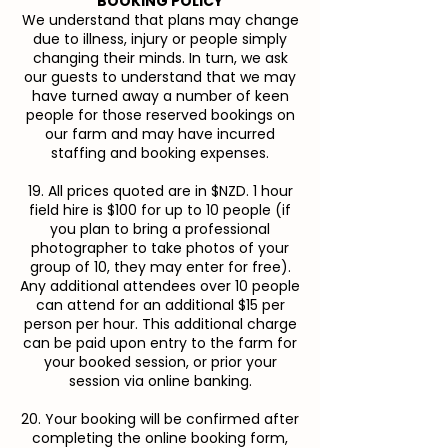
BOOKING POLICY
We understand that plans may change
due to illness, injury or people simply
changing their minds. In turn, we ask
our guests to understand that we may
have turned away a number of keen
people for those reserved bookings on
our farm and may have incurred
staffing and booking expenses.
19. All prices quoted are in $NZD. 1 hour
field hire is $100 for up to 10 people (if
you plan to bring a professional
photographer to take photos of your
group of 10, they may enter for free).
Any additional attendees over 10 people
can attend for an additional $15 per
person per hour. This additional charge
can be paid upon entry to the farm for
your booked session, or prior your
session via online banking.
20. Your booking will be confirmed after
completing the online booking form,