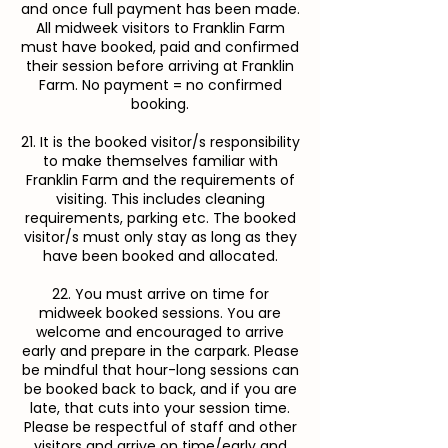
and once full payment has been made.
All midweek visitors to Franklin Farm
must have booked, paid and confirmed
their session before arriving at Franklin
Farm. No payment = no confirmed
booking.
21. It is the booked visitor/s responsibility
to make themselves familiar with
Franklin Farm and the requirements of
visiting. This includes cleaning
requirements, parking etc. The booked
visitor/s must only stay as long as they
have been booked and allocated.
22. You must arrive on time for
midweek booked sessions. You are
welcome and encouraged to arrive
early and prepare in the carpark. Please
be mindful that hour-long sessions can
be booked back to back, and if you are
late, that cuts into your session time.
Please be respectful of staff and other
visitors and arrive on time/early and